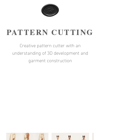
PATTERN CUTTING
Creative pattern cutter with an
understanding of 3D development and
garment construction