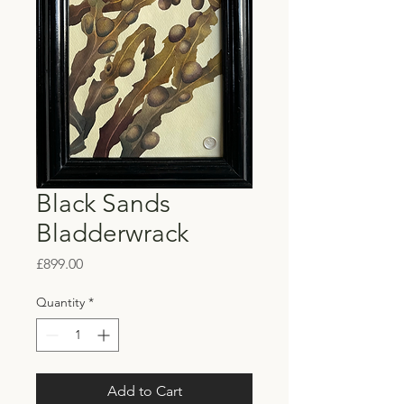
Black Sands
Bladderwrack
Price
£899.00
Quantity
*
Add to Cart