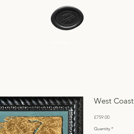
art maps
West Coast
Price
£759.00
Quantity
*