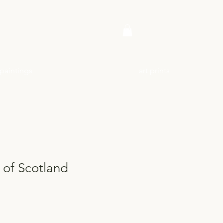
paintings
art prints
 of Scotland