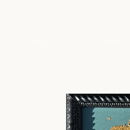
home
about